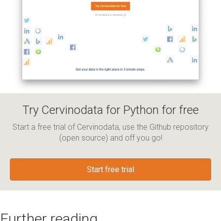
Try Cervinodata for Python for free
Start a free trial of Cervinodata, use the Github repository
(open source) and off you go!
Start free trial
Further reading