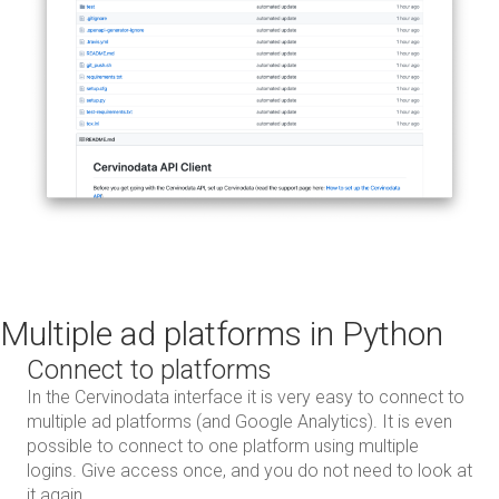
Multiple ad platforms in Python
Connect to platforms
In the Cervinodata interface it is very easy to connect to
multiple ad platforms (and Google Analytics). It is even
possible to connect to one platform using multiple
logins. Give access once, and you do not need to look at
it again.