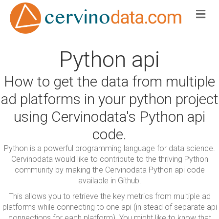
Me
Python api
How to get the data from multiple
ad platforms in your python project
using Cervinodata's Python api
code.
Python is a powerful programming language for data science.
Cervinodata would like to contribute to the thriving Python
community by making the Cervinodata Python api code
available in Github.
This allows you to retrieve the key metrics from multiple ad
platforms while connecting to one api (in stead of separate api
connections for each platform). You might like to know that