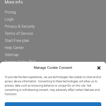
More info
Pricing
Login
Privacy & Security
Terms of Service
Start Free plan
Help Center
Sitemap
Cookie Policy (EU)
Manage Cookie Consent
Contact us
To provide the best experiences, we use technologies like cookies to store and/or
access device information. Consenting to these technologies will allow us to
process data such as browsing behavior or unique IDs on this site. Not
Cervinodata
consenting or withdrawing consent, may adversely affect certain features and
functions.
+31624280450
Stationsplein 45, 4th floor (CIC)
3013 AK Rotterdam