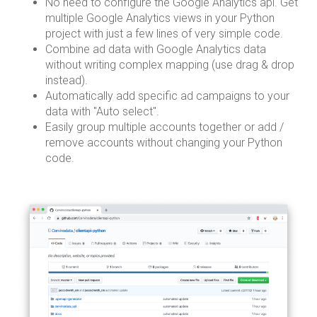
No need to configure the Google Analytics api. Get
multiple Google Analytics views in your Python
project with just a few lines of very simple code.
Combine ad data with Google Analytics data
without writing complex mapping (use drag & drop
instead).
Automatically add specific ad campaigns to your
data with "Auto select".
Easily group multiple accounts together or add /
remove accounts without changing your Python
code.