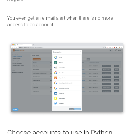
You even get an e-mail alert when there is no more
access to an account.
Choose accounts to use in Python