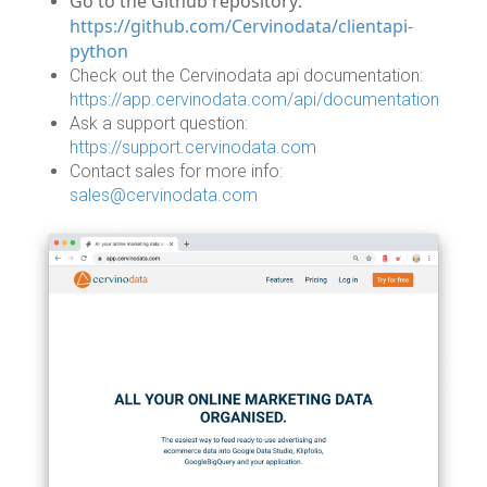
Go to the Github repository:
https://github.com/Cervinodata/clientapi-
python
Check out the Cervinodata api documentation:
https://app.cervinodata.com/api/documentation
Ask a support question:
https://support.cervinodata.com
Contact sales for more info:
sales@cervinodata.com