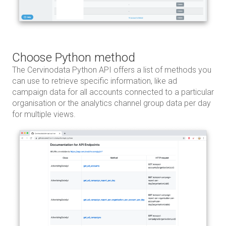
Choose Python method
The Cervinodata Python API offers a list of methods you
can use to retrieve specific information, like ad
campaign data for all accounts connected to a particular
organisation or the analytics channel group data per day
for multiple views.