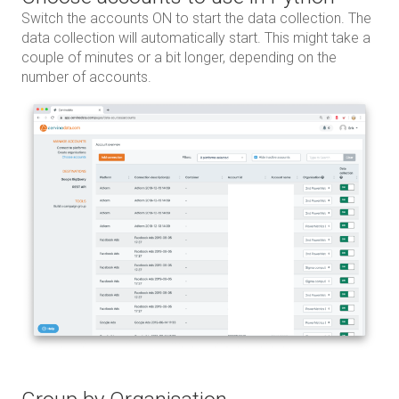
Switch the accounts ON to start the data collection. The
data collection will automatically start. This might take a
couple of minutes or a bit longer, depending on the
number of accounts.