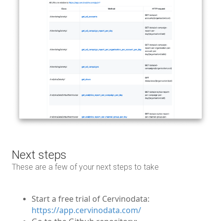
Next steps
These are a few of your next steps to take
Start a free trial of Cervinodata:
https://app.cervinodata.com/