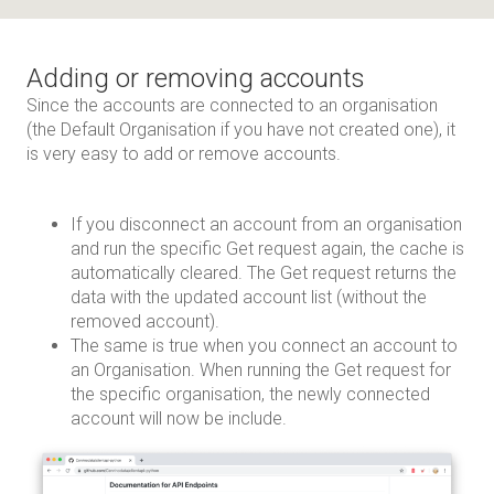
Adding or removing accounts
Since the accounts are connected to an organisation
(the Default Organisation if you have not created one), it
is very easy to add or remove accounts.
If you disconnect an account from an organisation
and run the specific Get request again, the cache is
automatically cleared. The Get request returns the
data with the updated account list (without the
removed account).
The same is true when you connect an account to
an Organisation. When running the Get request for
the specific organisation, the newly connected
account will now be include.