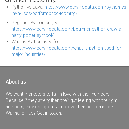
Python vs Java:
https://www.cervinodata.com/python-vs-
java-uses-performance-learning/
Beginner Python project:
https://www.cervinodata.com/beginner-python-draw-a-
harry-potter-symbol/
What is Python used for:
https://www.cervinodata.com/what-is-python-used-for-
major-industries/
About us
We want marketers to fall in love with their numbers.
Because if they strengthen their gut feeling with the right
numbers, they can greatly improve their performance.
Wanna join us? Get in touch.