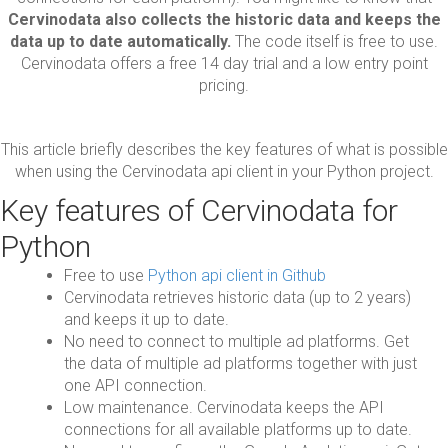
Cervinodata also collects the historic data and keeps the
data up to date automatically.
The code itself is free to use.
Cervinodata offers a free 14 day trial and a low entry point
pricing.
This article briefly describes the key features of what is possible
when using the Cervinodata api client in your Python project.
Key features of Cervinodata for
Python
Free to use
Python api client in Github
Cervinodata retrieves historic data (up to 2 years)
and keeps it up to date.
No need to connect to multiple ad platforms. Get
the data of multiple ad platforms together with just
one API connection.
Low maintenance. Cervinodata keeps the API
connections for all available platforms up to date.