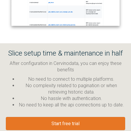
Slice setup time & maintenance in half
After configuration in Cervinodata, you can enjoy these
benefits
No need to connect to multiple platforms.
No complexity related to pagination or when
retrieving historic data.
No hassle with authentication.
No need to keep all the api connections up to date.
Start free trial