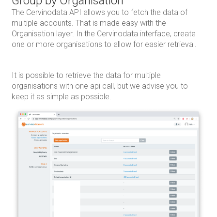
Group by Organisation
The Cervinodata API allows you to fetch the data of
multiple accounts. That is made easy with the
Organisation layer. In the Cervinodata interface, create
one or more organisations to allow for easier retrieval.
It is possible to retrieve the data for multiple
organisations with one api call, but we advise you to
keep it as simple as possible.