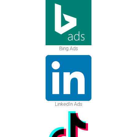
Bing Ads
LinkedIn Ads