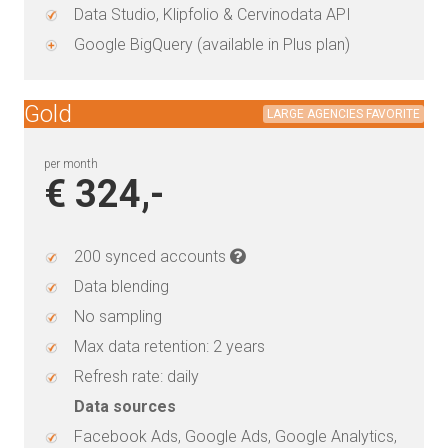
Data Studio, Klipfolio & Cervinodata API
Google BigQuery (available in Plus plan)
Gold
LARGE AGENCIES FAVORITE
per month
€ 324,-
200 synced accounts
Data blending
No sampling
Max data retention: 2 years
Refresh rate: daily
Data sources
Facebook Ads, Google Ads, Google Analytics,