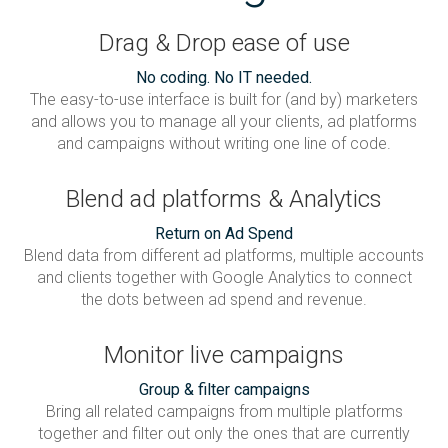
Drag & Drop ease of use
No coding. No IT needed.
The easy-to-use interface is built for (and by) marketers
and allows you to manage all your clients, ad platforms
and campaigns without writing one line of code.
Blend ad platforms & Analytics
Return on Ad Spend
Blend data from different ad platforms, multiple accounts
and clients together with Google Analytics to connect
the dots between ad spend and revenue.
Monitor live campaigns
Group & filter campaigns
Bring all related campaigns from multiple platforms
together and filter out only the ones that are currently