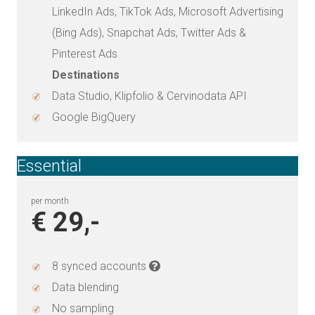
LinkedIn Ads, TikTok Ads, Microsoft Advertising
(Bing Ads), Snapchat Ads, Twitter Ads &
Pinterest Ads
Destinations
Data Studio, Klipfolio & Cervinodata API
Google BigQuery
Essential
per month
€ 29,-
8 synced accounts
Data blending
No sampling