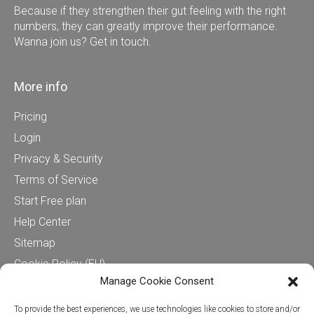
Because if they strengthen their gut feeling with the right
numbers, they can greatly improve their performance.
Wanna join us? Get in touch.
More info
Pricing
Login
Privacy & Security
Terms of Service
Start Free plan
Help Center
Sitemap
Cookie Policy (EU)
Manage Cookie Consent
Contact us
To provide the best experiences, we use technologies like cookies to store and/or