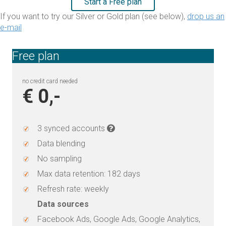
Start a Free plan
If you want to try our Silver or Gold plan (see below),
drop us an
e-mail
Free plan
no credit card needed
€ 0,-
3 synced accounts
Data blending
No sampling
Max data retention: 182 days
Refresh rate: weekly
Data sources
Facebook Ads, Google Ads, Google Analytics,