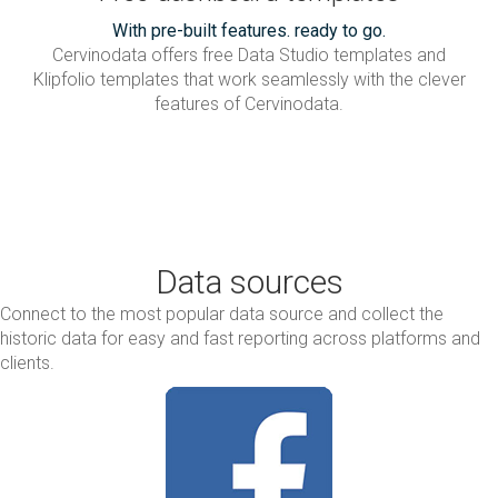
With pre-built features. ready to go.
Cervinodata offers free Data Studio templates and
Klipfolio templates that work seamlessly with the clever
features of Cervinodata.
Data sources
Connect to the most popular data source and collect the
historic data for easy and fast reporting across platforms and
clients.