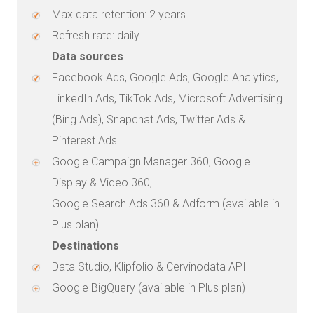
Max data retention: 2 years
Refresh rate: daily
Data sources
Facebook Ads, Google Ads, Google Analytics,
LinkedIn Ads, TikTok Ads, Microsoft Advertising
(Bing Ads), Snapchat Ads, Twitter Ads &
Pinterest Ads
Google Campaign Manager 360, Google
Display & Video 360,
Google Search Ads 360 & Adform (available in
Plus plan)
Destinations
Data Studio, Klipfolio & Cervinodata API
Google BigQuery (available in Plus plan)