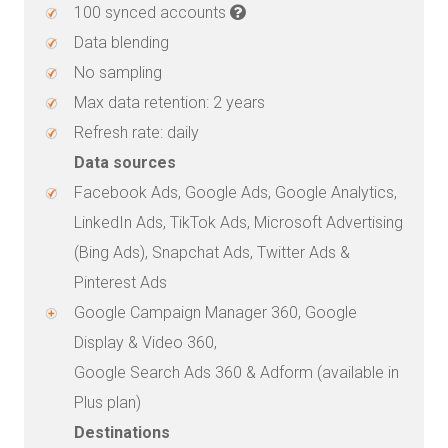
100 synced accounts
Data blending
No sampling
Max data retention: 2 years
Refresh rate: daily
Data sources
Facebook Ads, Google Ads, Google Analytics,
LinkedIn Ads, TikTok Ads, Microsoft Advertising
(Bing Ads), Snapchat Ads, Twitter Ads &
Pinterest Ads
Google Campaign Manager 360, Google
Display & Video 360,
Google Search Ads 360 & Adform (available in
Plus plan)
Destinations