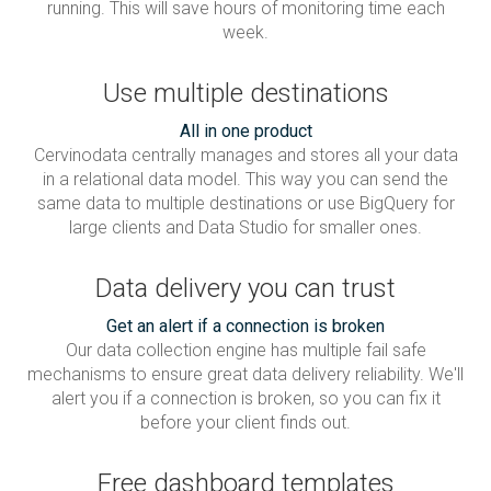
running. This will save hours of monitoring time each
week.
Use multiple destinations
All in one product
Cervinodata centrally manages and stores all your data
in a relational data model. This way you can send the
same data to multiple destinations or use BigQuery for
large clients and Data Studio for smaller ones.
Data delivery you can trust
Get an alert if a connection is broken
Our data collection engine has multiple fail safe
mechanisms to ensure great data delivery reliability. We'll
alert you if a connection is broken, so you can fix it
before your client finds out.
Free dashboard templates