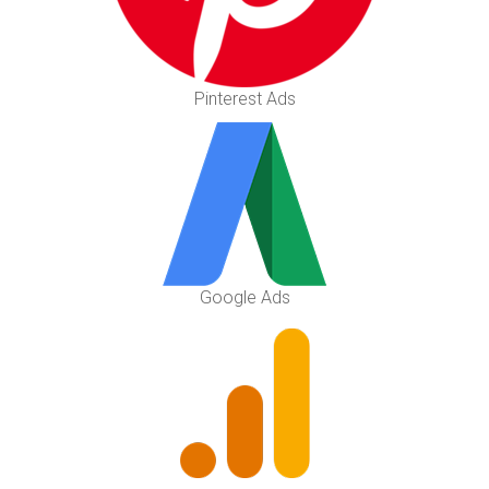
Pinterest Ads
Google Ads