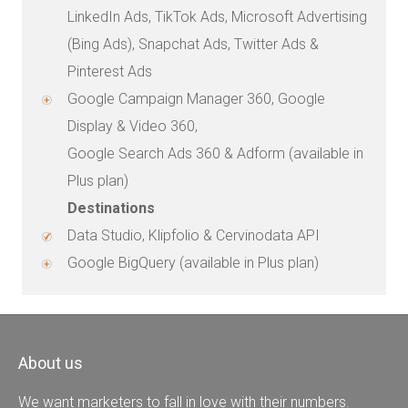
LinkedIn Ads, TikTok Ads, Microsoft Advertising
(Bing Ads), Snapchat Ads, Twitter Ads &
Pinterest Ads
Google Campaign Manager 360, Google
Display & Video 360,
Google Search Ads 360 & Adform (available in
Plus plan)
Destinations
Data Studio, Klipfolio & Cervinodata API
Google BigQuery (available in Plus plan)
About us
We want marketers to fall in love with their numbers.