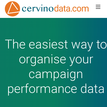
Me
The easiest way to
organise your
campaign
performance data