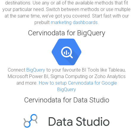
destinations. Use any or all of the available methods that fit
your particular need. Switch between methods or use multiple
at the same time, we’ve got you covered. Start fast with our
prebuilt
marketing dashboards
.
Cervinodata for BigQuery
Connect
BigQuery
to your favourite BI Tools like Tableau,
Microsoft Power BI, Sigma Computing or Zoho Analytics
and more.
How to setup Cervinodata for Google
BigQuery
Cervinodata for Data Studio