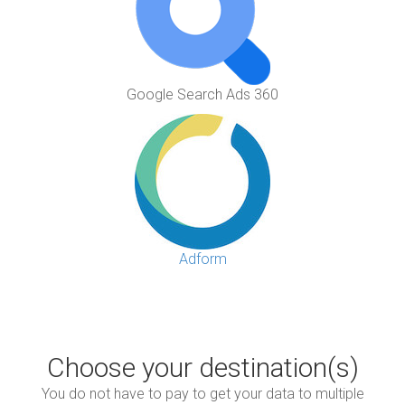
Google Search Ads 360
Adform
Choose your destination(s)
You do not have to pay to get your data to multiple