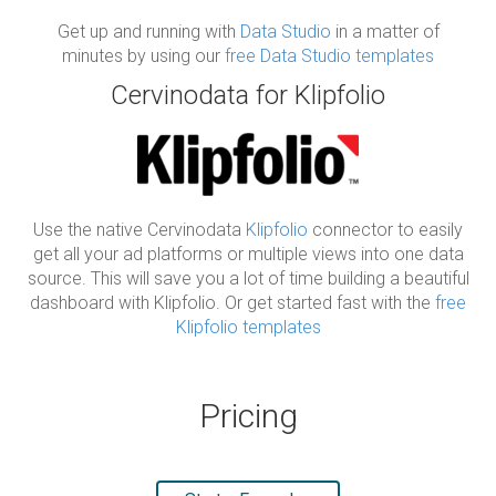
Get up and running with
Data Studio
in a matter of
minutes by using our
free Data Studio templates
Cervinodata for Klipfolio
Use the native Cervinodata
Klipfolio
connector to easily
get all your ad platforms or multiple views into one data
source. This will save you a lot of time building a beautiful
dashboard with Klipfolio. Or get started fast with the
free
Klipfolio templates
Pricing