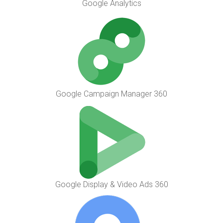
Google Analytics
Google Campaign Manager 360
Google Display & Video Ads 360