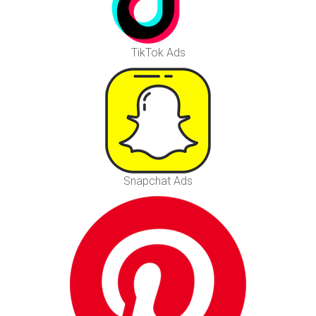
TikTok Ads
Snapchat Ads