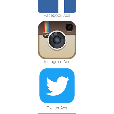
Facebook Ads
Instagram Ads
Twitter Ads