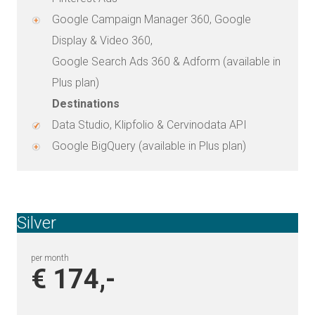
Google Campaign Manager 360, Google
Display & Video 360,
Google Search Ads 360 & Adform (available in
Plus plan)
Destinations
Data Studio, Klipfolio & Cervinodata API
Google BigQuery (available in Plus plan)
Silver
per month
€ 174,-