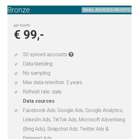
Bronze
SMALL AGENCIES FAVORITE
per month
€ 99,-
50 synced accounts
Data blending
No sampling
Max data retention: 2 years
Refresh rate: daily
Data sources
Facebook Ads, Google Ads, Google Analytics,
LinkedIn Ads, TikTok Ads, Microsoft Advertising
(Bing Ads), Snapchat Ads, Twitter Ads &
Pinterest Ads