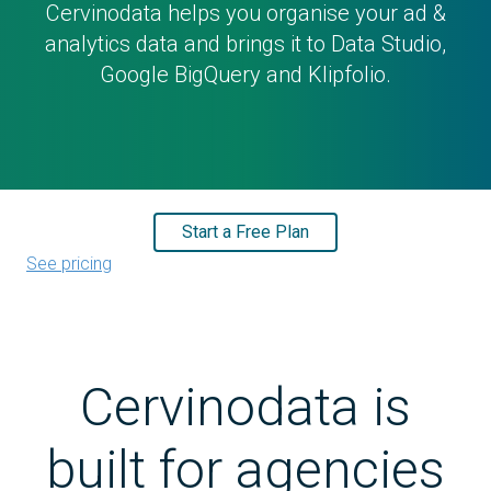
Cervinodata helps you organise your ad &
analytics data and brings it to Data Studio,
Google BigQuery and Klipfolio.
Start a Free Plan
See pricing
Cervinodata is
built for agencies