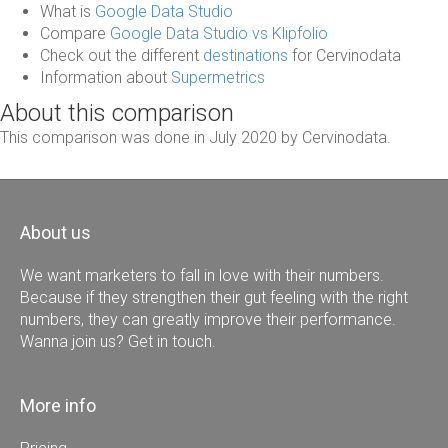
What is
Google Data Studio
Compare
Google Data Studio vs Klipfolio
Check out the different
destinations
for Cervinodata
Information about
Supermetrics
About this comparison
This comparison was done in July 2020 by Cervinodata.
About us
We want marketers to fall in love with their numbers.
Because if they strengthen their gut feeling with the right
numbers, they can greatly improve their performance.
Wanna join us? Get in touch.
More info