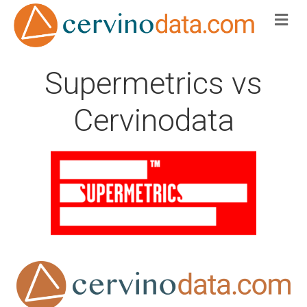
Me
Supermetrics vs
Cervinodata