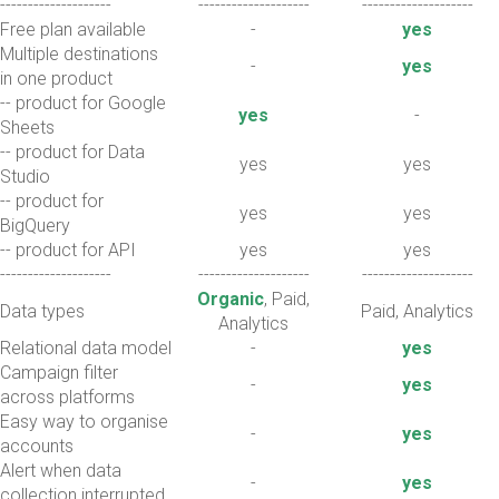
--------------------
--------------------
--------------------
Free plan available
-
yes
Multiple destinations
-
yes
in one product
-- product for Google
yes
-
Sheets
-- product for Data
yes
yes
Studio
-- product for
yes
yes
BigQuery
-- product for API
yes
yes
--------------------
--------------------
--------------------
Organic
, Paid,
Data types
Paid, Analytics
Analytics
Relational data model
-
yes
Campaign filter
-
yes
across platforms
Easy way to organise
-
yes
accounts
Alert when data
-
yes
collection interrupted