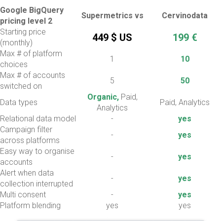
Google BigQuery
Supermetrics vs
Cervinodata
pricing level 2
Starting price
449 $ US
199 €
(monthly)
Max # of platform
1
10
choices
Max # of accounts
5
50
switched on
Organic,
Paid,
Data types
Paid, Analytics
Analytics
Relational data model
-
yes
Campaign filter
-
yes
across platforms
Easy way to organise
-
yes
accounts
Alert when data
-
yes
collection interrupted
Multi consent
-
yes
Platform blending
yes
yes