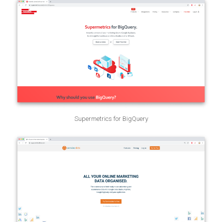
Supermetrics for BigQuery