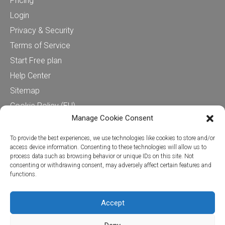
Pricing
Login
Privacy & Security
Terms of Service
Start Free plan
Help Center
Sitemap
Cookie Policy (EU)
Manage Cookie Consent
Contact us
To provide the best experiences, we use technologies like cookies to store and/or
access device information. Consenting to these technologies will allow us to
process data such as browsing behavior or unique IDs on this site. Not
Cervinodata
consenting or withdrawing consent, may adversely affect certain features and
functions.
+31624280450
Stationsplein 45, 4th floor (CIC)
3013 AK Rotterdam
Accept
hello@cervinodata.com