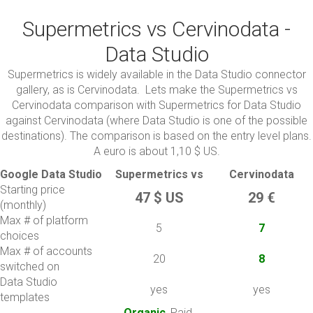
Supermetrics vs Cervinodata -
Data Studio
Supermetrics is widely available in the Data Studio connector
gallery, as is Cervinodata. Lets make the Supermetrics vs
Cervinodata comparison with Supermetrics for Data Studio
against Cervinodata (where Data Studio is one of the possible
destinations). The comparison is based on the entry level plans.
A euro is about 1,10 $ US.
Google Data Studio
Supermetrics vs
Cervinodata
Starting price
47 $ US
29 €
(monthly)
Max # of platform
5
7
choices
Max # of accounts
20
8
switched on
Data Studio
yes
yes
templates
Organic
, Paid,