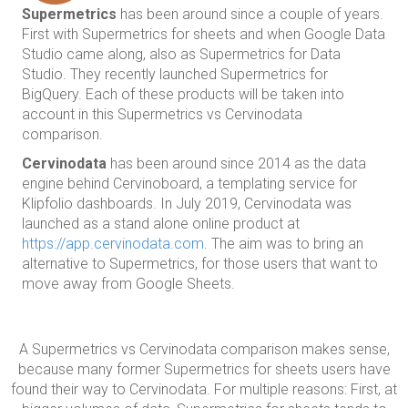
Supermetrics
has been around since a couple of years.
First with Supermetrics for sheets and when Google Data
Studio came along, also as Supermetrics for Data
Studio. They recently launched Supermetrics for
BigQuery. Each of these products will be taken into
account in this Supermetrics vs Cervinodata
comparison.
Cervinodata
has been around since 2014 as the data
engine behind Cervinoboard, a templating service for
Klipfolio dashboards. In July 2019, Cervinodata was
launched as a stand alone online product at
https://app.cervinodata.com
. The aim was to bring an
alternative to Supermetrics, for those users that want to
move away from Google Sheets.
A Supermetrics vs Cervinodata comparison makes sense,
because many former Supermetrics for sheets users have
found their way to Cervinodata. For multiple reasons: First, at