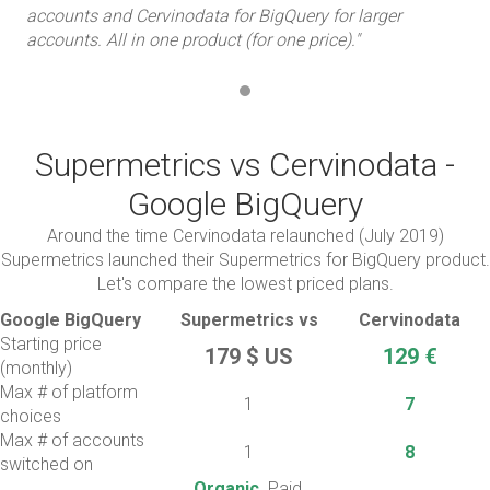
accounts and Cervinodata for BigQuery for larger
acc
accounts. All in one product (for one price)."
acc
Supermetrics vs Cervinodata -
Google BigQuery
Around the time Cervinodata relaunched (July 2019)
Supermetrics launched their Supermetrics for BigQuery product.
Let's compare the lowest priced plans.
Google BigQuery
Supermetrics vs
Cervinodata
Starting price
179 $ US
129 €
(monthly)
Max # of platform
1
7
choices
Max # of accounts
1
8
switched on
Organic,
Paid,