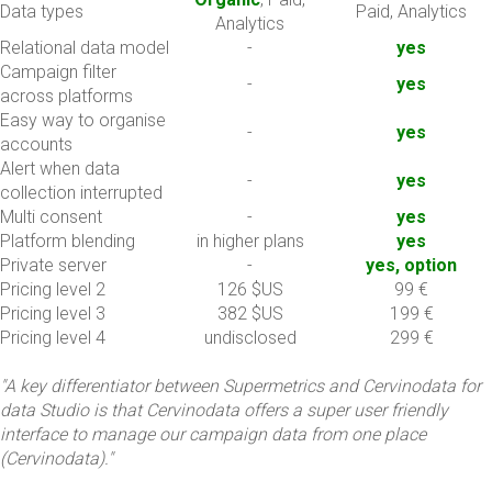
Data types
Paid, Analytics
Analytics
Relational data model
-
yes
Campaign filter
-
yes
across platforms
Easy way to organise
-
yes
accounts
Alert when data
-
yes
collection interrupted
Multi consent
-
yes
Platform blending
in higher plans
yes
Private server
-
yes, option
Pricing level 2
126 $US
99 €
Pricing level 3
382 $US
199 €
Pricing level 4
undisclosed
299 €
"A key differentiator between Supermetrics and Cervinodata for
data Studio is that Cervinodata offers a super user friendly
interface to manage our campaign data from one place
(Cervinodata)."