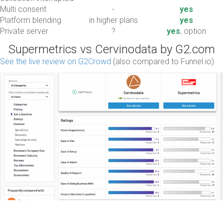
Multi consent
-
yes
Platform blending
in higher plans
yes
Private server
?
yes
, option
Supermetrics vs Cervinodata by G2.com
See the live review on G2Crowd
(also compared to Funnel.io)