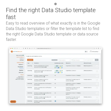
Find the right Data Studio template
fast
Easy to read overview of what exactly is in the Google
Data Studio templates or filter the template list to find
the right Google Data Studio template or data source
faster.