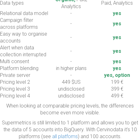
Data types
Paid, Analytics
Analytics
Relational data model
-
yes
Campaign filter
-
yes
across platforms
Easy way to organise
-
yes
accounts
Alert when data
-
yes
collection interrupted
Multi consent
-
yes
Platform blending
in higher plans
yes
Private server
-
yes, option
Pricing level 2
449 $US
199 €
Pricing level 3
undisclosed
399 €
Pricing level 4
undisclosed
499 €
When looking at comparable pricing levels, the differences
become even more visible.
Supermetrics is still limited to 1 platform and allows you to get
the data of 5 accounts into BigQuery. With Cervinodata it's 10
platforms (see
all platfoms
) and 100 accounts.