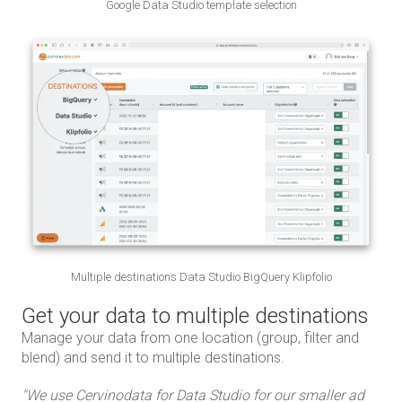
Google Data Studio template selection
Multiple destinations Data Studio BigQuery Klipfolio
Get your data to multiple destinations
Manage your data from one location (group, filter and
blend) and send it to multiple destinations.
d
"We use Cervinodata for Data Studio for our smaller ad
"We