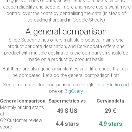
bigger volumes of data, Supermetrics for sheets tends to
reduce reliability and second, more and more users want more
control over their data by centralising the data (in stead of
spreading it around in Google Sheets)
A general comparison
Since Supermetrics offers multiple products, mainly one
product per data destination, and Cervinodata offers one
product with multiple destinations the comparison should be
made on a product by product basis.
But there are also general similarities and differences that can
be compared. Let's do the general comparison first.
See a more detailed comparison on Google
Data Studio
and
one on
BigQuery
General comparison
Supermetrics vs
Cervinodata
Monthly pricing starts
49
$ US
29 €
at
G2 Customer review
4.4 stars
4.9 stars
score