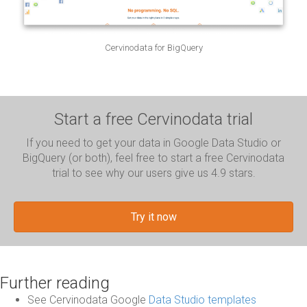
Cervinodata for BigQuery
Start a free Cervinodata trial
If you need to get your data in Google Data Studio or
BigQuery (or both), feel free to start a free Cervinodata
trial to see why our users give us 4.9 stars.
Try it now
Further reading
See Cervinodata Google
Data Studio templates